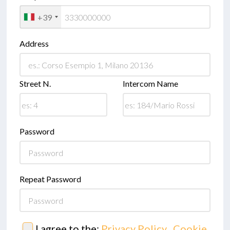
+39
Address
Street N.
Intercom Name
Password
Repeat Password
I agree to the:
Privacy Policy
,
Cookie