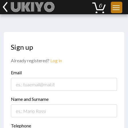
Sign up
Already registered?
Log in
Email
Name and Surname
Telephone