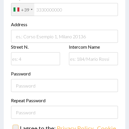
+39
Address
Street N.
Intercom Name
Password
Repeat Password
I agree to the:
Privacy Policy
,
Cookie