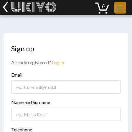
Sign up
Already registered?
Log in
Email
Name and Surname
Telephone