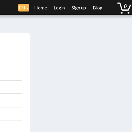
EN
Home
Login
Sign up
Blog