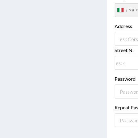
+39
Address
Street N.
Password
Repeat Pa