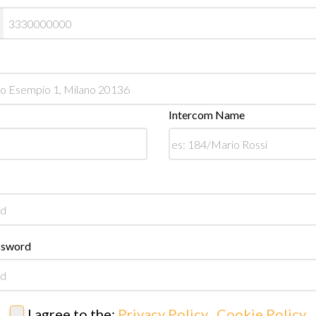
Intercom Name
ssword
I agree to the:
Privacy Policy
,
Cookie Policy