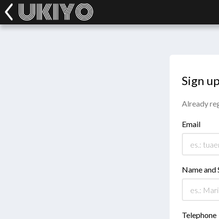
Sign u
Already re
Email
Name and 
Telephone