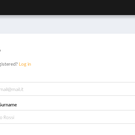
p
gistered?
Log in
Surname