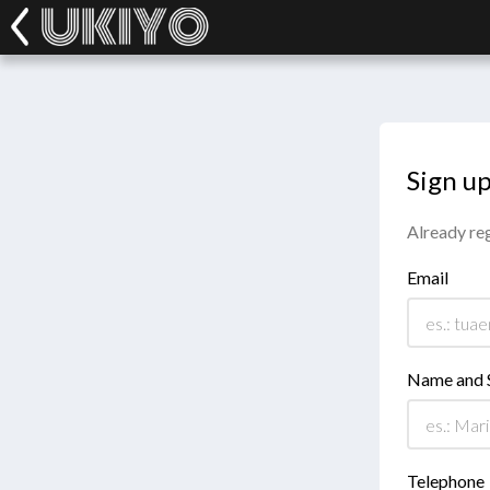
Sign u
Already re
Email
Name and 
Telephone