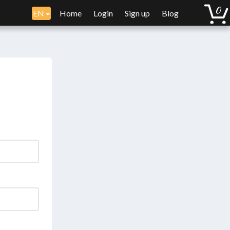
EN
Home
Login
Sign up
Blog