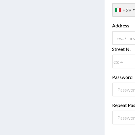
+39
Address
Street N.
Password
Repeat Pa