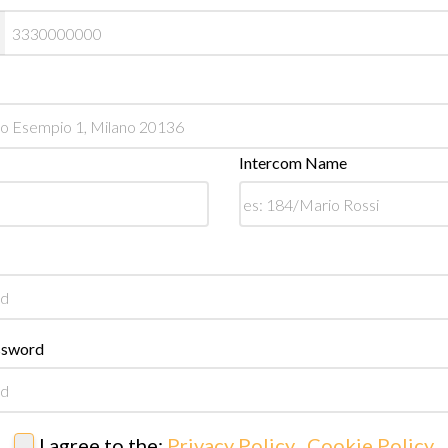
Intercom Name
ssword
I agree to the:
Privacy Policy
,
Cookie Policy