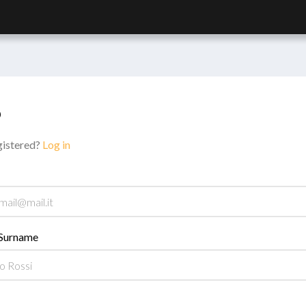
p
gistered?
Log in
Surname