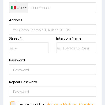
+39
Address
Street N.
Intercom Name
Password
Repeat Password
I agree to the:
Privacy Policy
,
Cookie