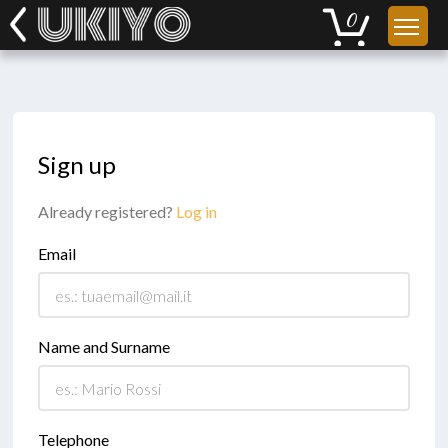
Sign up
Already registered?
Log in
Email
Name and Surname
Telephone