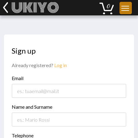
Sign up
Already registered?
Log in
Email
Name and Surname
Telephone