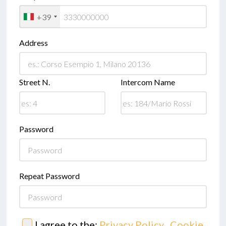
+39
Address
Street N.
Intercom Name
Password
Repeat Password
I agree to the:
Privacy Policy
,
Cookie