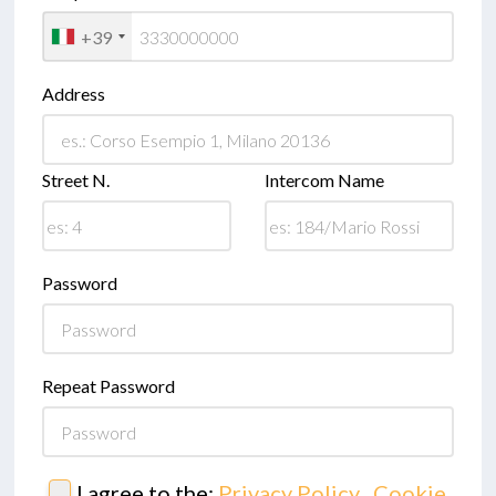
+39
Address
Street N.
Intercom Name
Password
Repeat Password
I agree to the:
Privacy Policy
,
Cookie