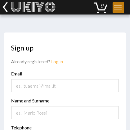
Sign up
Already registered?
Log in
Email
Name and Surname
Telephone