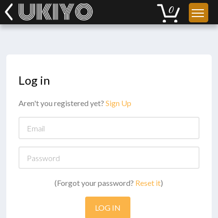
Log in
Aren't you registered yet?
Sign Up
Email
Password
(Forgot your password?
Reset it
)